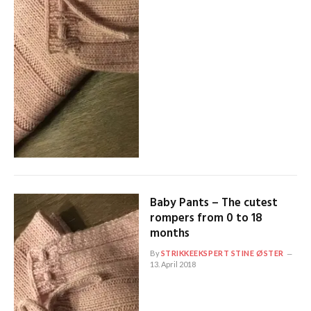
Baby Pants – The cutest
rompers from 0 to 18
months
By
STRIKKEEKSPERT STINE ØSTER
13. April 2018