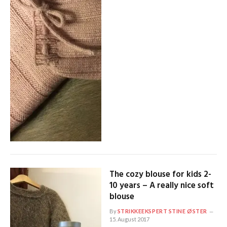
The cozy blouse for kids 2-
10 years – A really nice soft
blouse
By
STRIKKEEKSPERT STINE ØSTER
15. August 2017