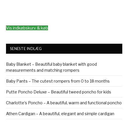
Vis indkøbskurv & køb
SENESTE INDLÆG
Baby Blanket – Beautiful baby blanket with good
measurements and matching rompers
Baby Pants – The cutest rompers from 0 to 18 months
Putte Poncho Deluxe – Beautiful tweed poncho for kids
Charlotte’s Poncho – A beautiful, warm and functional poncho
Athen Cardigan – A beautiful, elegant and simple cardigan