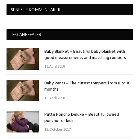
SENESTE KOMMENTARER
JEG ANBEFALER
Baby Blanket – Beautiful baby blanket with
good measurements and matching rompers
13. April 2018
Baby Pants – The cutest rompers from 0 to 18
months
13. April 2018
Putte Poncho Deluxe – Beautiful tweed
poncho for kids
12. October 2017