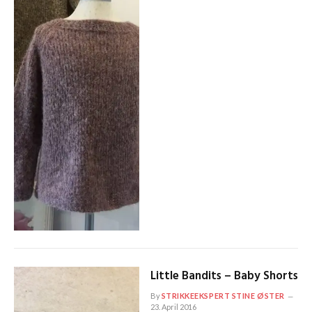
Little Bandits – Baby Shorts
By
STRIKKEEKSPERT STINE ØSTER
23. April 2016