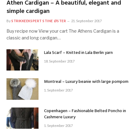
Athen Cardigan – A beautiful, elegant and
simple cardigan
By
STRIKKEEKSPERT STINE ØSTER
21. September 2017
Buy recipe now View your cart The Athens Cardigan is a
classic and long cardigan…
Lala Scarf – Knitted in Lala Berlin yarn
18. September 2017
Montreal – Luxury beanie with large pompom
1. September 2017
Copenhagen – Fashionable Belted Poncho in
Cashmere Luxury
1. September 2017