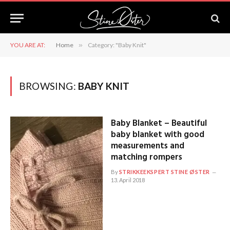
YOU ARE AT:
Home
»
Category: "Baby Knit"
BROWSING:
BABY KNIT
Baby Blanket – Beautiful
baby blanket with good
measurements and
matching rompers
By
STRIKKEEKSPERT STINE ØSTER
13. April 2018