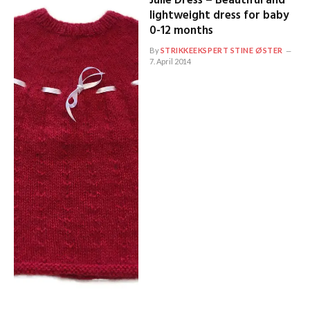
Julie Dress – Beautiful and
lightweight dress for baby
0-12 months
By
STRIKKEEKSPERT STINE ØSTER
7. April 2014