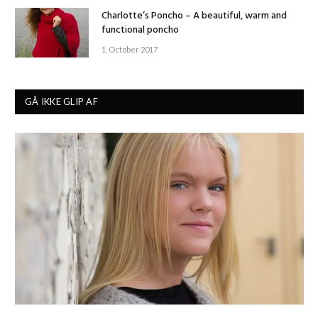
Charlotte’s Poncho – A beautiful, warm and
functional poncho
1. October 2017
GÅ IKKE GLIP AF