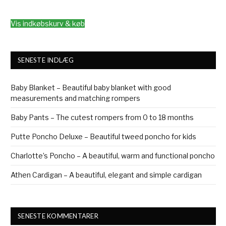
Vis indkøbskurv & køb
SENESTE INDLÆG
Baby Blanket – Beautiful baby blanket with good
measurements and matching rompers
Baby Pants – The cutest rompers from 0 to 18 months
Putte Poncho Deluxe – Beautiful tweed poncho for kids
Charlotte’s Poncho – A beautiful, warm and functional poncho
Athen Cardigan – A beautiful, elegant and simple cardigan
SENESTE KOMMENTARER