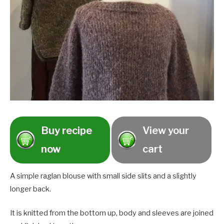
Buy recipe
View your
now
cart
A simple raglan blouse with small side slits and a slightly
longer back.
It is knitted from the bottom up, body and sleeves are joined