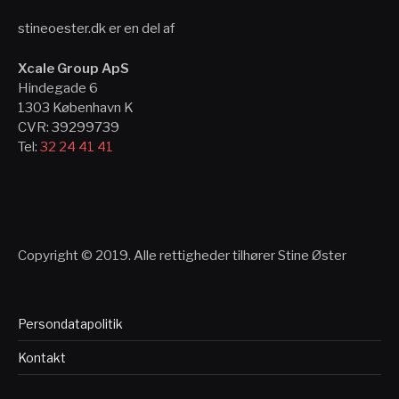
stineoester.dk er en del af
Xcale Group ApS
Hindegade 6
1303 København K
CVR: 39299739
Tel:
32 24 41 41
Copyright © 2019. Alle rettigheder tilhører Stine Øster
Persondatapolitik
Kontakt