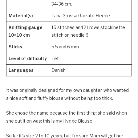
34-36 cm.
Material(s)
Lana Grossa Garzato Fleece
Knitting gauge
15 stitches and 21 rows stockinette
10×10 cm
stitch on needle 6
Sticks
5.5 and 6 mm.
Level of difficulty
Let
Languages
Danish
It was originally designed for my own daughter, who wanted
a nice soft and fluffy blouse without being too thick.
She chose the name because the first thing she said when
she put it on was: this is my Hygge Blouse
So far it’s size 2 to 10 years, but I’m sure Mom will get her