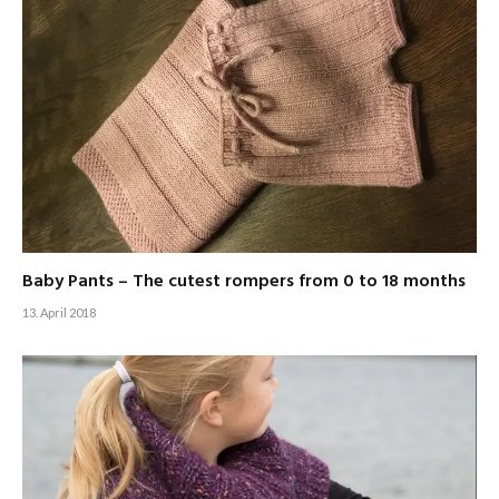
Baby Pants – The cutest rompers from 0 to 18 months
13. April 2018