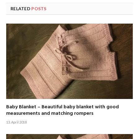
RELATED
POSTS
Baby Blanket – Beautiful baby blanket with good
measurements and matching rompers
13. April 2018