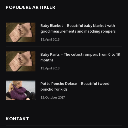
POPULÆRE ARTIKLER
Baby Blanket – Beautiful baby blanket with
good measurements and matching rompers
13. April 2018
Baby Pants – The cutest rompers from 0 to 18
months
13. April 2018
Putte Poncho Deluxe – Beautiful tweed
poncho for kids
12. October 2017
KONTAKT