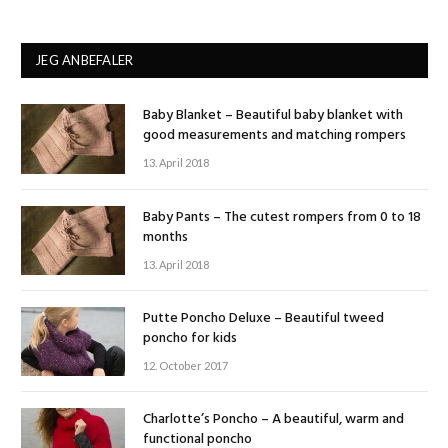
JEG ANBEFALER
Baby Blanket – Beautiful baby blanket with
good measurements and matching rompers
13. April 2018
Baby Pants – The cutest rompers from 0 to 18
months
13. April 2018
Putte Poncho Deluxe – Beautiful tweed
poncho for kids
12. October 2017
Charlotte’s Poncho – A beautiful, warm and
functional poncho