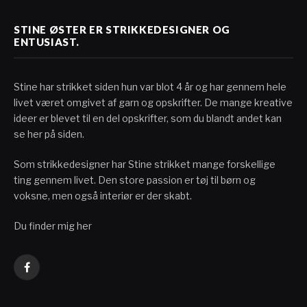
STINE ØSTER ER STRIKKEDESIGNER OG
ENTUSIAST.
Stine har strikket siden hun var blot 4 år og har gennem hele
livet været omgivet af garn og opskrifter. De mange kreative
ideer er blevet til en del opskrifter, som du blandt andet kan
se her på siden.
Som strikkedesigner har Stine strikket mange forskellige
ting gennem livet. Den store passion er tøj til børn og
voksne, men også interiør er der skabt.
Du finder mig her
Facebook