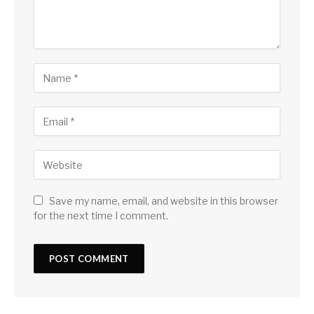
Save my name, email, and website in this browser
for the next time I comment.