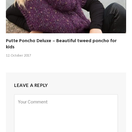
Putte Poncho Deluxe – Beautiful tweed poncho for
kids
12. October 2017
LEAVE A REPLY