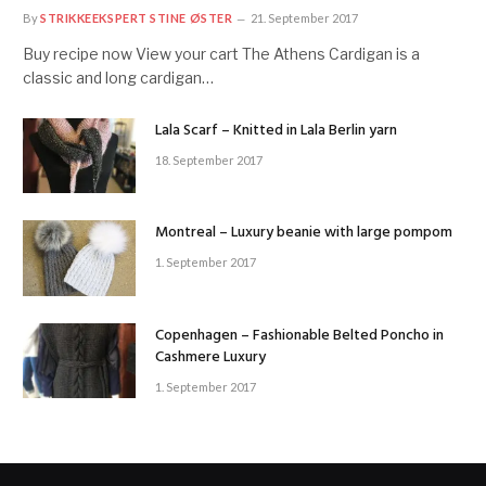
By
STRIKKEEKSPERT STINE ØSTER
21. September 2017
Buy recipe now View your cart The Athens Cardigan is a
classic and long cardigan…
Lala Scarf – Knitted in Lala Berlin yarn
18. September 2017
Montreal – Luxury beanie with large pompom
1. September 2017
Copenhagen – Fashionable Belted Poncho in
Cashmere Luxury
1. September 2017