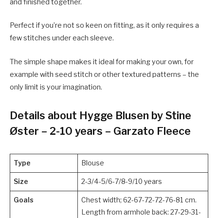
and finished together.
Perfect if you’re not so keen on fitting, as it only requires a
few stitches under each sleeve.
The simple shape makes it ideal for making your own, for
example with seed stitch or other textured patterns – the
only limit is your imagination.
Details about Hygge Blusen by Stine
Øster – 2-10 years – Garzato Fleece
Type
Blouse
Size
2-3/4-5/6-7/8-9/10 years
Goals
Chest width; 62-67-72-72-76-81 cm.
Length from armhole back: 27-29-31-