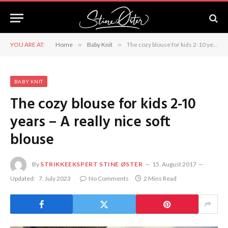
YOU ARE AT:
Home
»
Baby Knit
»
The cozy blouse for kids 2-10 years – A really nice soft blouse
BABY KNIT
The cozy blouse for kids 2-10
years – A really nice soft
blouse
By
STRIKKEEKSPERT STINE ØSTER
15. August 2017
Updated:
7. July 2023
No Comments
2 Mins Read