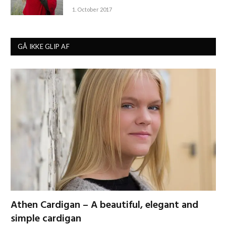
1. October 2017
GÅ IKKE GLIP AF
Athen Cardigan – A beautiful, elegant and
simple cardigan