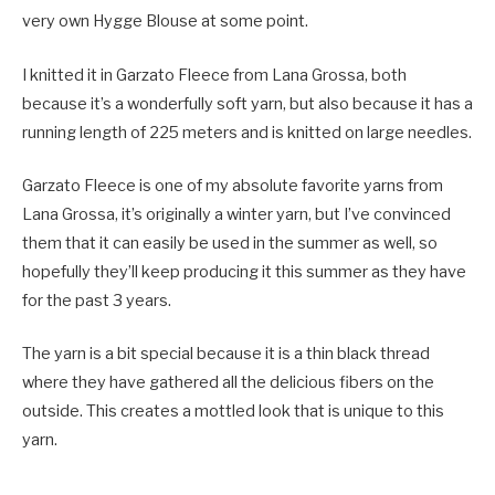
very own Hygge Blouse at some point.
I knitted it in Garzato Fleece from Lana Grossa, both
because it’s a wonderfully soft yarn, but also because it has a
running length of 225 meters and is knitted on large needles.
Garzato Fleece is one of my absolute favorite yarns from
Lana Grossa, it’s originally a winter yarn, but I’ve convinced
them that it can easily be used in the summer as well, so
hopefully they’ll keep producing it this summer as they have
for the past 3 years.
The yarn is a bit special because it is a thin black thread
where they have gathered all the delicious fibers on the
outside. This creates a mottled look that is unique to this
yarn.