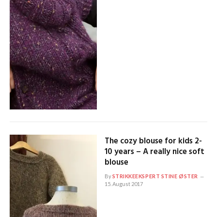
The cozy blouse for kids 2-
10 years – A really nice soft
blouse
By
STRIKKEEKSPERT STINE ØSTER
15. August 2017