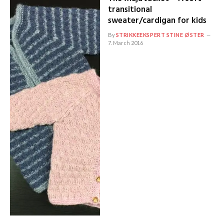
transitional
sweater/cardigan for kids
By
STRIKKEEKSPERT STINE ØSTER
7. March 2016