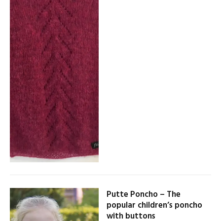
Putte Poncho – The
popular children’s poncho
with buttons