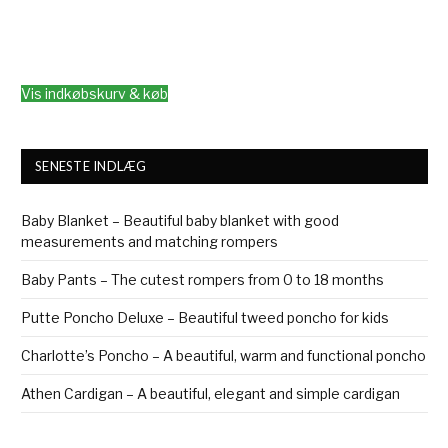
Vis indkøbskurv & køb
SENESTE INDLÆG
Baby Blanket – Beautiful baby blanket with good
measurements and matching rompers
Baby Pants – The cutest rompers from 0 to 18 months
Putte Poncho Deluxe – Beautiful tweed poncho for kids
Charlotte’s Poncho – A beautiful, warm and functional poncho
Athen Cardigan – A beautiful, elegant and simple cardigan