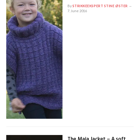
By
STRIKKEEKSPERT STINE ØSTER
7. June 2016
The Maja Jacket – A soft