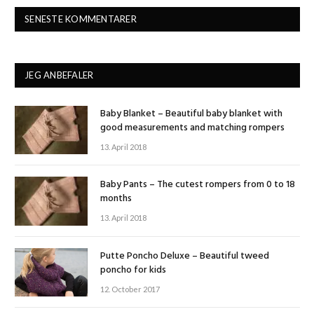
SENESTE KOMMENTARER
JEG ANBEFALER
Baby Blanket – Beautiful baby blanket with
good measurements and matching rompers
13. April 2018
Baby Pants – The cutest rompers from 0 to 18
months
13. April 2018
Putte Poncho Deluxe – Beautiful tweed
poncho for kids
12. October 2017