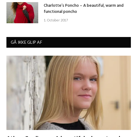
Charlotte’s Poncho – A beautiful, warm and
functional poncho
1. October 2017
GÅ IKKE GLIP AF