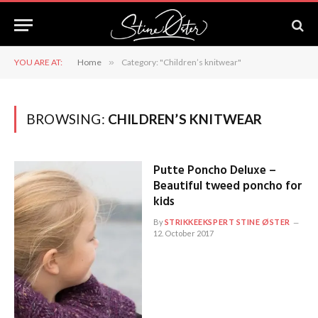
YOU ARE AT:
Home
»
Category: "Children’s knitwear"
BROWSING:
CHILDREN’S KNITWEAR
Putte Poncho Deluxe –
Beautiful tweed poncho for
kids
By
STRIKKEEKSPERT STINE ØSTER
12. October 2017