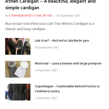
Athen Cardigan – A beautiful, elegant and
simple cardigan
By
STRIKKEEKSPERT STINE ØSTER
21. September 2017
Buy recipe now View your cart The Athens Cardigan is a
classic and long cardigan…
Lala Scarf – Knitted in Lala Berlin yarn
18. September 2017
Montreal – Luxury beanie with large pompom
1. September 2017
Copenhagen – Fashionable Belted Poncho in
Cashmere Luxury
1. September 2017