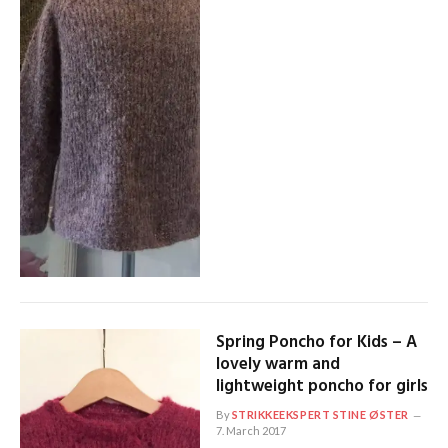
Spring Poncho for Kids – A
lovely warm and
lightweight poncho for girls
By
STRIKKEEKSPERT STINE ØSTER
7. March 2017