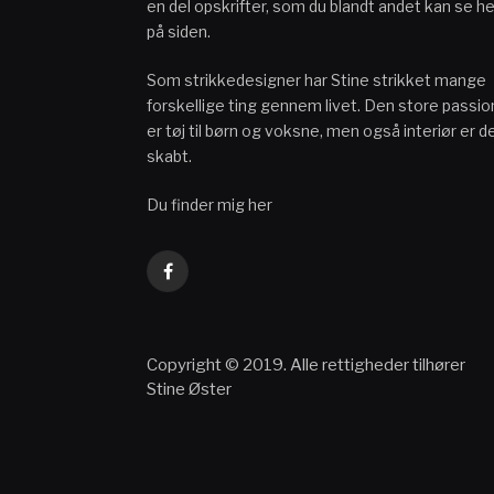
en del opskrifter, som du blandt andet kan se he
på siden.
Som strikkedesigner har Stine strikket mange
forskellige ting gennem livet. Den store passio
er tøj til børn og voksne, men også interiør er d
skabt.
Du finder mig her
Facebook
Copyright © 2019. Alle rettigheder tilhører
Stine Øster