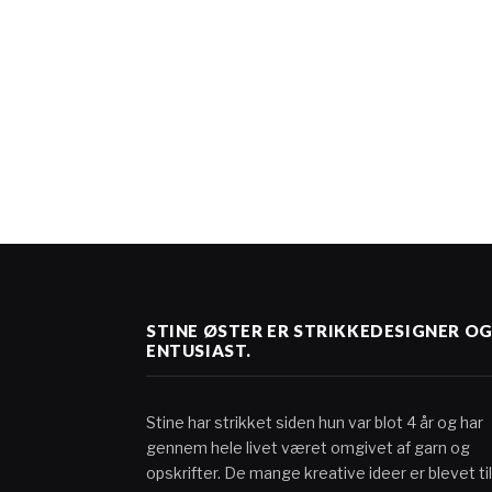
STINE ØSTER ER STRIKKEDESIGNER O
ENTUSIAST.
Stine har strikket siden hun var blot 4 år og har
gennem hele livet været omgivet af garn og
opskrifter. De mange kreative ideer er blevet til