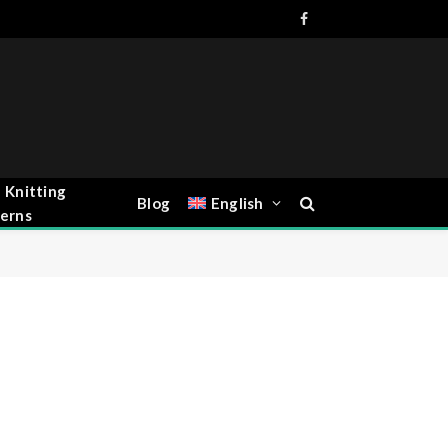
Facebook
 Knitting
Blog
English
erns