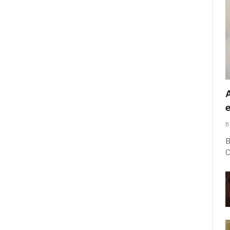
B
B
C