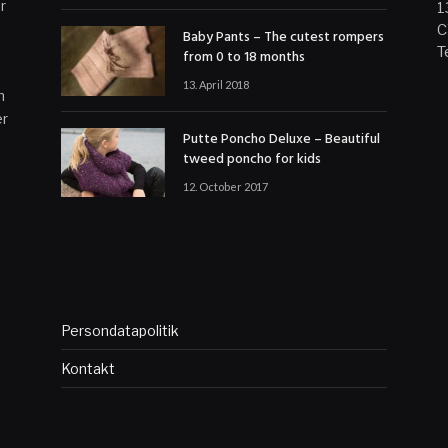
r
1
C
Baby Pants – The cutest rompers
T
from 0 to 18 months
13. April 2018
n
er
Putte Poncho Deluxe – Beautiful
tweed poncho for kids
12. October 2017
Persondatapolitik
Kontakt