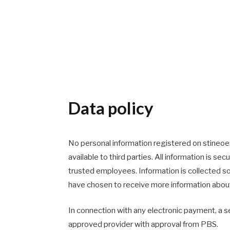
Data policy
No personal information registered on stineoes
available to third parties. All information is se
trusted employees. Information is collected so
have chosen to receive more information about
In connection with any electronic payment, a s
approved provider with approval from PBS.