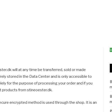
V
ter.dk will at any time be transferred, sold or made
curely stored in the Data Center and is only accessible to
B
lely for the purpose of processing your order and if you
m
 products from stineoester.dk.
B
m
ecure encrypted method is used through the shop. It is an
P