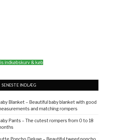
is indkøbskurv & køb
SENESTE INDLÆG
aby Blanket – Beautiful baby blanket with good
easurements and matching rompers
aby Pants – The cutest rompers from 0 to 18
onths
utte Poncho Deluxe – Beautiful tweed poncho