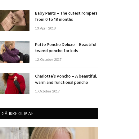
Baby Pants – The cutest rompers
from 0 to 18 months
13. April 2018
Putte Poncho Deluxe – Beautiful
tweed poncho for kids
12. October 2017
Charlotte’s Poncho – A beautiful,
warm and functional poncho
1. October 2017
GÅ IKKE GLIP AF