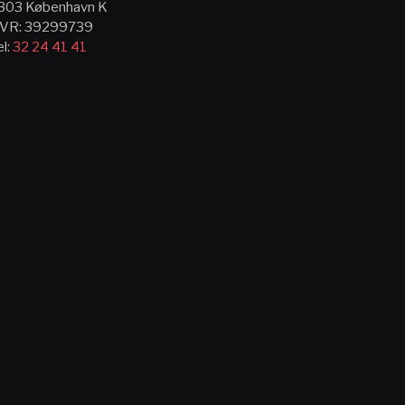
303 København K
VR: 39299739
el:
32 24 41 41