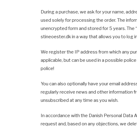
During a purchase, we ask for your name, addr
used solely for processing the order. The infor
unencrypted form and stored for 5 years. The “
stineoester.dk in a way that allows you to log 
We register the IP address from which any pur
applicable, but can be used in a possible police
police!
You can also optionally have your email address
regularly receive news and other information f
unsubscribed at any time as you wish.
In accordance with the Danish Personal Data A
request and, based on any objections, we delet