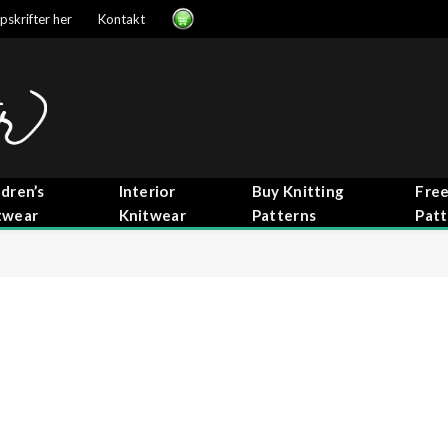
pskrifter her
Kontakt
ldren’s
Interior
Buy Knitting
Free
twear
Knitwear
Patterns
Patt