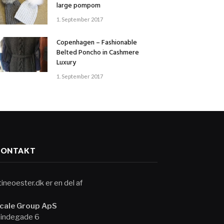
large pompom
1. September 2017
Copenhagen – Fashionable
Belted Poncho in Cashmere
Luxury
1. September 2017
KONTAKT
tineoester.dk er en del af
cale Group ApS
indegade 6