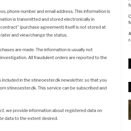
f
ess, phone number and email address. This information is
C
mation is transmitted and stored electronically in
f
contract” (purchase agreement) itself is not stored at
A
in later and view/change the status.
c
chases are made. The information is usually not
 investigation. All fraudulent orders are reported to the
 included in the stineoester.dk newsletter, so that you
rom stineoester.dk. This service can be subscribed and
ct, we provide information about registered data on
e data to the extent desired.