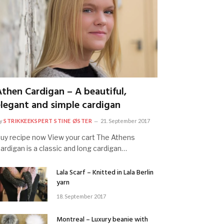
Athen Cardigan – A beautiful,
elegant and simple cardigan
y
STRIKKEEKSPERT STINE ØSTER
21. September 2017
uy recipe now View your cart The Athens
ardigan is a classic and long cardigan…
Lala Scarf – Knitted in Lala Berlin
yarn
18. September 2017
Montreal – Luxury beanie with