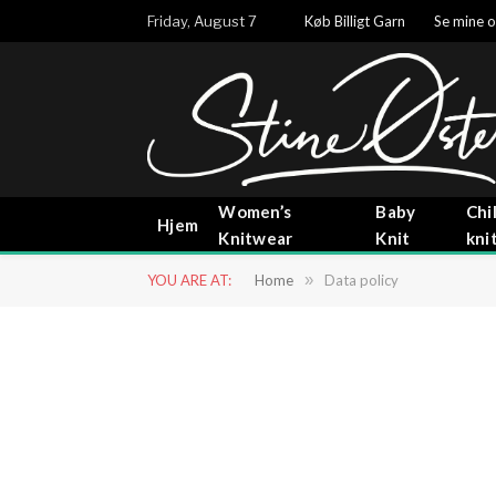
Friday, August 7
Køb Billigt Garn
Se mine o
Women’s
Baby
Chi
Hjem
Knitwear
Knit
kni
YOU ARE AT:
Home
»
Data policy