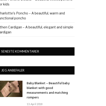
or kids
harlotte’s Poncho – A beautiful, warm and
unctional poncho
then Cardigan – A beautiful, elegant and simple
ardigan
SENESTE KOMMENTARER
JEG ANBEFALER
Baby Blanket – Beautiful baby
blanket with good
measurements and matching
rompers
13. April 2018