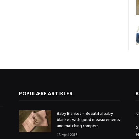
G
POPULÆRE ARTIKLER
Baby Blanket – Beautiful baby
s
blanket with good measurements
and matching rompers
X
H
13. April 2018