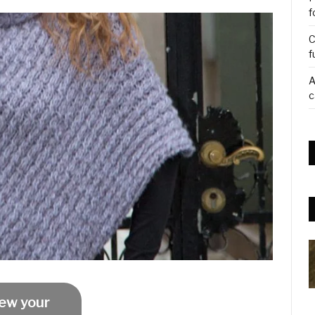
f
C
f
A
c
ew your