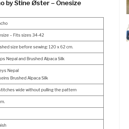
o by Stine Øster – Onesize
ncho
size – Fits sizes 34-42
ished size before sewing: 120 x 62 cm.
ps Nepal and Brushed Alpaca Silk
eys Nepal
keins Brushed Alpaca Silk
stitches wide without pulling the pattern
mm.
ish