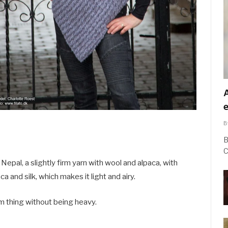
B
B
C
Nepal, a slightly firm yarn with wool and alpaca, with
a and silk, which makes it light and airy.
m thing without being heavy.