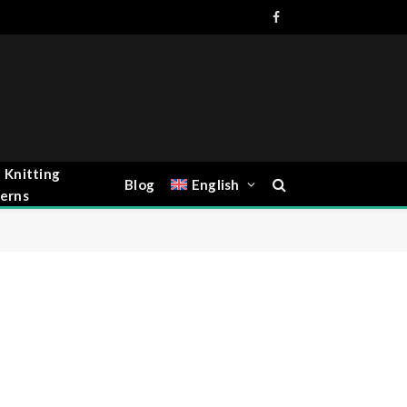
Facebook
 Knitting
Blog
English
erns