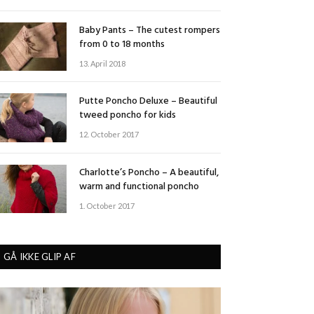
Baby Pants – The cutest rompers
from 0 to 18 months
13. April 2018
Putte Poncho Deluxe – Beautiful
tweed poncho for kids
12. October 2017
Charlotte’s Poncho – A beautiful,
warm and functional poncho
1. October 2017
GÅ IKKE GLIP AF