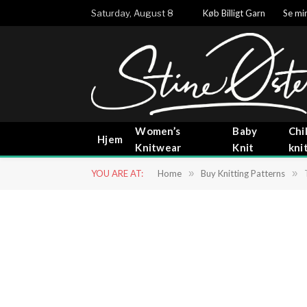
Saturday, August 8
Køb Billigt Garn
Se min
Women’s
Baby
Chi
Hjem
Knitwear
Knit
kni
YOU ARE AT:
Home
»
Buy Knitting Patterns
»