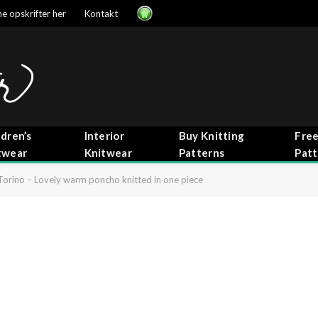
e opskrifter her
Kontakt
ldren’s
Interior
Buy Knitting
Free
twear
Knitwear
Patterns
Patt
Torino – Lovely warm poncho knitted in one piece