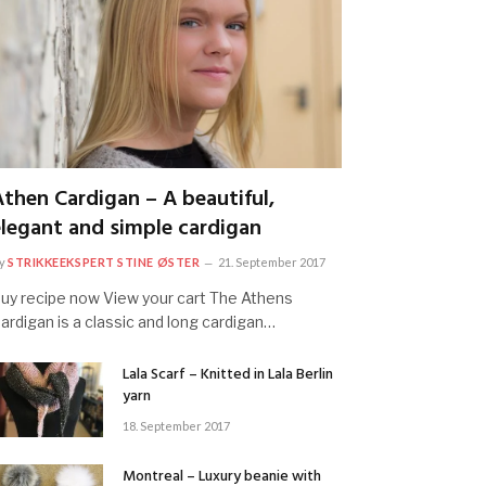
Athen Cardigan – A beautiful,
elegant and simple cardigan
y
STRIKKEEKSPERT STINE ØSTER
21. September 2017
uy recipe now View your cart The Athens
ardigan is a classic and long cardigan…
Lala Scarf – Knitted in Lala Berlin
yarn
18. September 2017
Montreal – Luxury beanie with