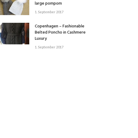
large pompom
1. September 2017
Copenhagen – Fashionable
Belted Poncho in Cashmere
Luxury
1. September 2017