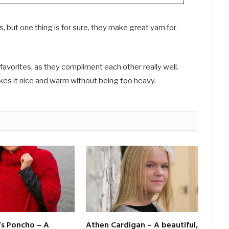
 but one thing is for sure, they make great yarn for
favorites, as they compliment each other really well.
kes it nice and warm without being too heavy.
’s Poncho – A
Athen Cardigan – A beautiful,