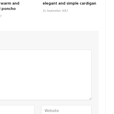
, warm and
elegant and simple cardigan
l poncho
21. September 2017
17