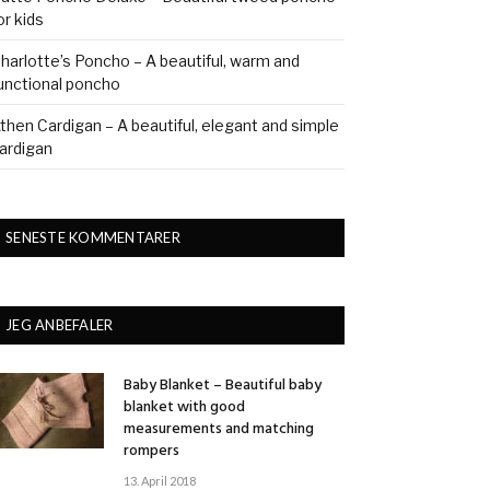
or kids
harlotte’s Poncho – A beautiful, warm and
unctional poncho
then Cardigan – A beautiful, elegant and simple
ardigan
SENESTE KOMMENTARER
JEG ANBEFALER
Baby Blanket – Beautiful baby
blanket with good
measurements and matching
rompers
13. April 2018