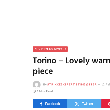
BUY KNITTING PATTERNS
Torino – Lovely war
piece
By
STRIKKEEKSPERT STINE ØSTER
12. Fe
2 Mins Read
Facebook
Twitter