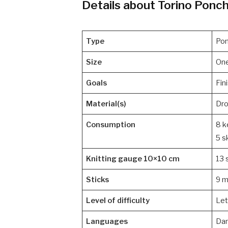
Details about Torino Ponch
Type
Po
Size
One
Goals
Fin
Material(s)
Dro
Consumption
8 k
5 s
Knitting gauge 10×10 cm
13 
Sticks
9 
Level of difficulty
Let
Languages
Dan