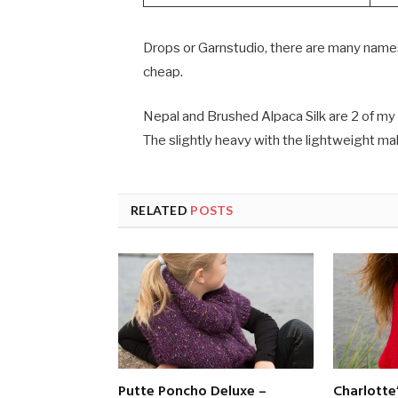
Drops or Garnstudio, there are many names,
cheap.
Nepal and Brushed Alpaca Silk are 2 of my 
The slightly heavy with the lightweight ma
RELATED
POSTS
Putte Poncho Deluxe –
Charlotte