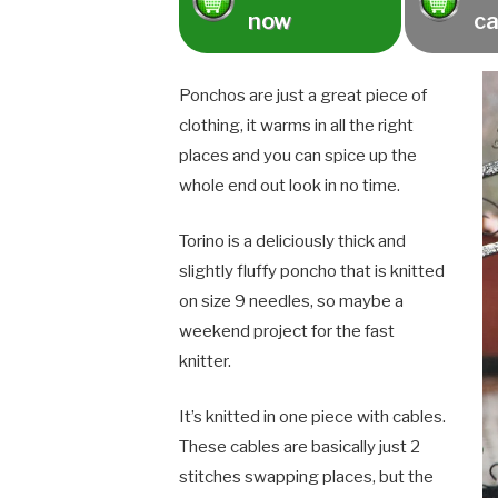
now
ca
Ponchos are just a great piece of
clothing, it warms in all the right
places and you can spice up the
whole end out look in no time.
Torino is a deliciously thick and
slightly fluffy poncho that is knitted
on size 9 needles, so maybe a
weekend project for the fast
knitter.
It’s knitted in one piece with cables.
These cables are basically just 2
stitches swapping places, but the