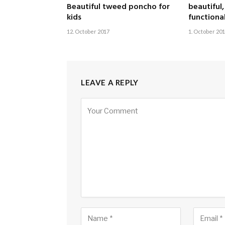
Beautiful tweed poncho for
beautiful
kids
functiona
12. October 2017
1. October 20
LEAVE A REPLY