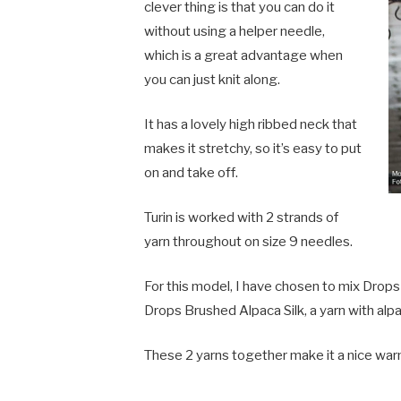
clever thing is that you can do it
without using a helper needle,
which is a great advantage when
you can just knit along.
It has a lovely high ribbed neck that
makes it stretchy, so it’s easy to put
on and take off.
Turin is worked with 2 strands of
yarn throughout on size 9 needles.
For this model, I have chosen to mix Drops 
Drops Brushed Alpaca Silk, a yarn with alpac
These 2 yarns together make it a nice war