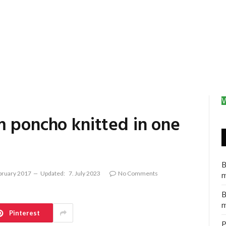
V
m poncho knitted in one
B
bruary 2017
Updated:
7. July 2023
No Comments
m
B
m
Pinterest
P