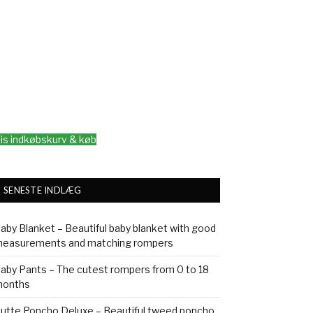
is indkøbskurv & køb
SENESTE INDLÆG
aby Blanket – Beautiful baby blanket with good
easurements and matching rompers
aby Pants – The cutest rompers from 0 to 18
onths
utte Poncho Deluxe – Beautiful tweed poncho