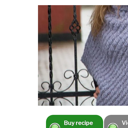
Buy recipe
Vi