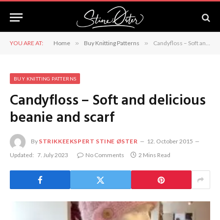
YOU ARE AT:
Home
»
Buy Knitting Patterns
»
Candyfloss – Soft and delicious beanie and scarf
BUY KNITTING PATTERNS
Candyfloss – Soft and delicious
beanie and scarf
By
STRIKKEEKSPERT STINE ØSTER
12. October 2015
Updated:
7. July 2023
No Comments
2 Mins Read