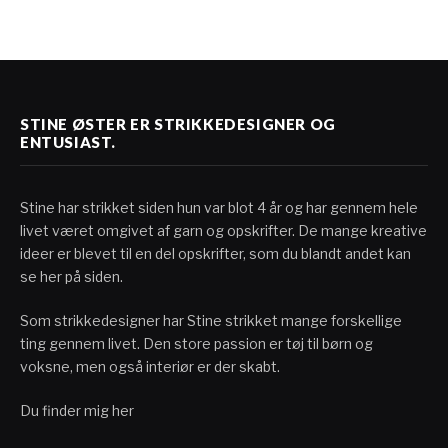
STINE ØSTER ER STRIKKEDESIGNER OG
ENTUSIAST.
Stine har strikket siden hun var blot 4 år og har gennem hele
livet været omgivet af garn og opskrifter. De mange kreative
ideer er blevet til en del opskrifter, som du blandt andet kan
se her på siden.
Som strikkedesigner har Stine strikket mange forskellige
ting gennem livet. Den store passion er tøj til børn og
voksne, men også interiør er der skabt.
Du finder mig her