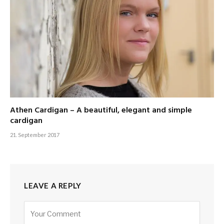
Athen Cardigan – A beautiful, elegant and simple
cardigan
21. September 2017
LEAVE A REPLY