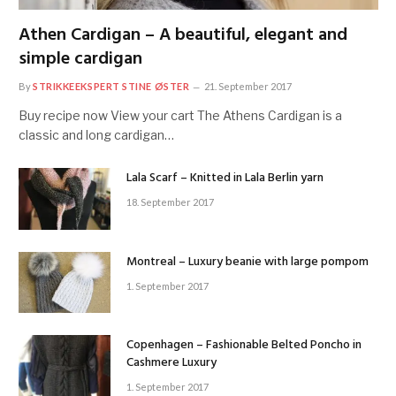
Athen Cardigan – A beautiful, elegant and
simple cardigan
By
STRIKKEEKSPERT STINE ØSTER
21. September 2017
Buy recipe now View your cart The Athens Cardigan is a
classic and long cardigan…
Lala Scarf – Knitted in Lala Berlin yarn
18. September 2017
Montreal – Luxury beanie with large pompom
1. September 2017
Copenhagen – Fashionable Belted Poncho in
Cashmere Luxury
1. September 2017