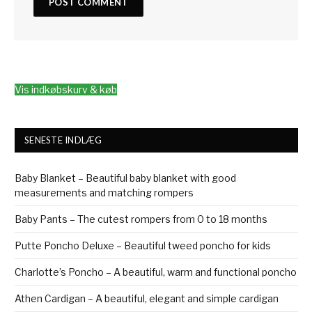
Vis indkøbskurv & køb
SENESTE INDLÆG
Baby Blanket – Beautiful baby blanket with good
measurements and matching rompers
Baby Pants – The cutest rompers from 0 to 18 months
Putte Poncho Deluxe – Beautiful tweed poncho for kids
Charlotte’s Poncho – A beautiful, warm and functional poncho
Athen Cardigan – A beautiful, elegant and simple cardigan