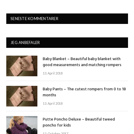
SENESTE KOMMENTARER
JEG ANBEFALER
Baby Blanket – Beautiful baby blanket with
good measurements and matching rompers
13. April 2018
Baby Pants – The cutest rompers from 0 to 18
months
13. April 2018
Putte Poncho Deluxe – Beautiful tweed
poncho for kids
12. October 2017