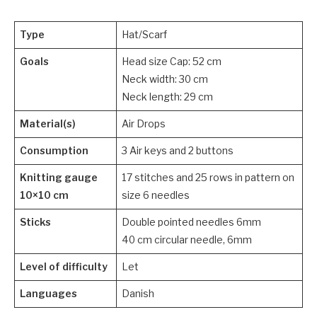
Type
Hat/Scarf
Goals
Head size Cap: 52 cm
Neck width: 30 cm
Neck length: 29 cm
Material(s)
Air Drops
Consumption
3 Air keys and 2 buttons
Knitting gauge
17 stitches and 25 rows in pattern on
10×10 cm
size 6 needles
Sticks
Double pointed needles 6mm
40 cm circular needle, 6mm
Level of difficulty
Let
Languages
Danish