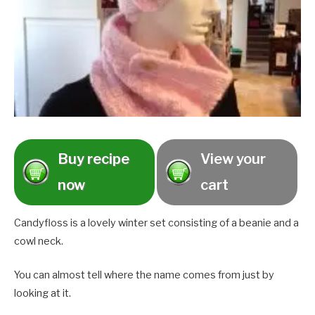
Buy recipe
View your
now
cart
Candyfloss is a lovely winter set consisting of a beanie and a
cowl neck.
You can almost tell where the name comes from just by
looking at it.