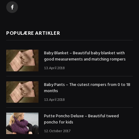
Facebook
POPULÆRE ARTIKLER
Baby Blanket – Beautiful baby blanket with
good measurements and matching rompers
13. April 2018
Baby Pants – The cutest rompers from 0 to 18
months
13. April 2018
Putte Poncho Deluxe – Beautiful tweed
poncho for kids
12. October 2017