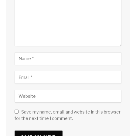
Save my name, email, and website in this browser
for the next time I comment.