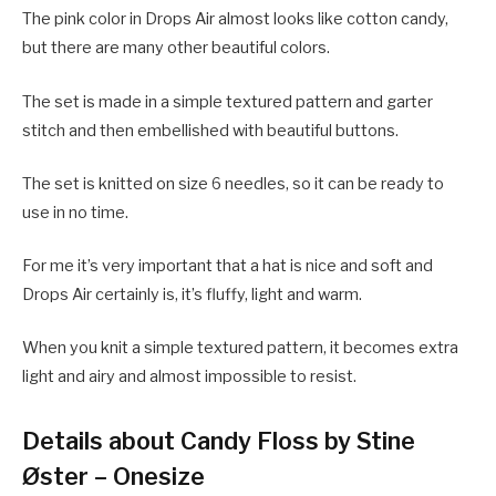
The pink color in Drops Air almost looks like cotton candy,
but there are many other beautiful colors.
The set is made in a simple textured pattern and garter
stitch and then embellished with beautiful buttons.
The set is knitted on size 6 needles, so it can be ready to
use in no time.
For me it’s very important that a hat is nice and soft and
Drops Air certainly is, it’s fluffy, light and warm.
When you knit a simple textured pattern, it becomes extra
light and airy and almost impossible to resist.
Details about Candy Floss by Stine
Øster – Onesize