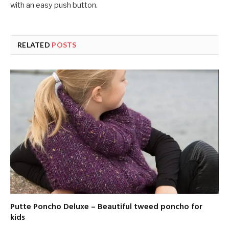
with an easy push button.
RELATED
POSTS
Putte Poncho Deluxe – Beautiful tweed poncho for
kids