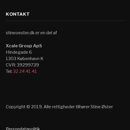
KONTAKT
stineoester.dk er en del af
Xcale Group ApS
Hindegade 6
1303 København K
CVR: 39299739
Tel:
32 24 41 41
Copyright © 2019. Alle rettigheder tilhører Stine Øster
Persondatapolitik