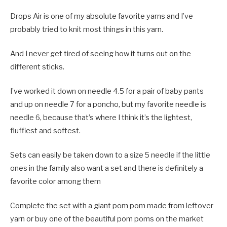
Drops Air is one of my absolute favorite yarns and I’ve
probably tried to knit most things in this yarn.
And I never get tired of seeing how it turns out on the
different sticks.
I’ve worked it down on needle 4.5 for a pair of baby pants
and up on needle 7 for a poncho, but my favorite needle is
needle 6, because that’s where I think it’s the lightest,
fluffiest and softest.
Sets can easily be taken down to a size 5 needle if the little
ones in the family also want a set and there is definitely a
favorite color among them
Complete the set with a giant pom pom made from leftover
yarn or buy one of the beautiful pom poms on the market