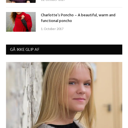
Charlotte’s Poncho – A beautiful, warm and
functional poncho
1. October 2017
GÅ IKKE GLIP AF