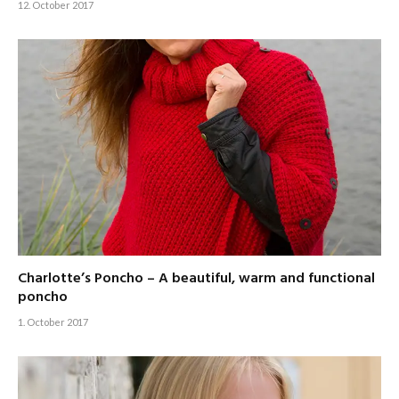
12. October 2017
Charlotte’s Poncho – A beautiful, warm and functional
poncho
1. October 2017